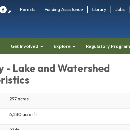
Permits
Funding Assistance
Library
Jobs
⬈
Get Involved
Explore
Regulatory Program
ey - Lake and Watershed
ristics
297 acres
6,230 acre-ft
23 ft