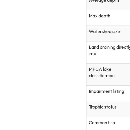
Max depth
Watershed size
Land draining directl
into
MPCA lake
classification
Impairment listing
Trophic status
Common fish