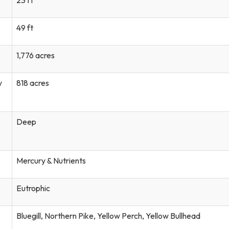
49 ft
1,776 acres
y
818 acres
Deep
Mercury & Nutrients
Eutrophic
Bluegill, Northern Pike, Yellow Perch, Yellow Bullhead