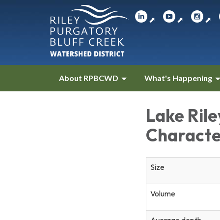
⬈
⬈
⬈
About RPBCWD
What's Happening
Lake Ril
Characte
Size
Volume
Average depth