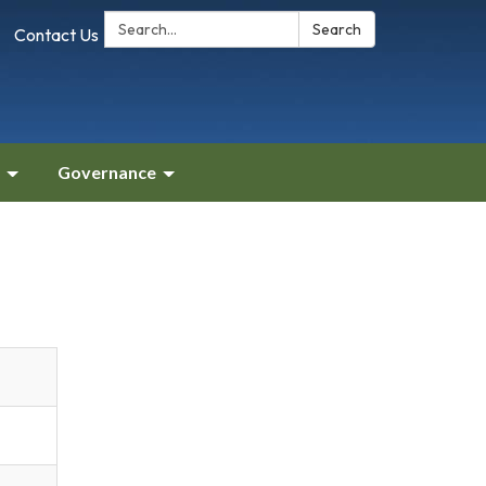
Search:
Search
Contact Us
Governance