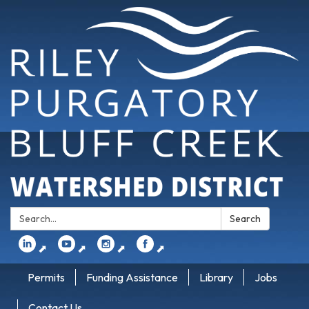
Search:
Search
⬈
⬈
⬈
⬈
Permits
Funding Assistance
Library
Jobs
Contact Us