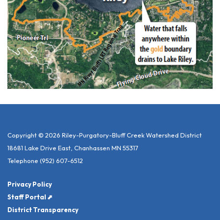
Copyright © 2026 Riley-Purgatory-Bluff Creek Watershed District
18681 Lake Drive East, Chanhassen MN 55317
Telephone
(952) 607-6512
Privacy Policy
Staff Portal ⬈
District Transparency