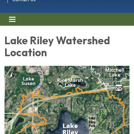
Toggle navigation
Lake Riley Watershed
Location