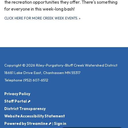
the recreation opportunities they offer. There's something
for everyone in this week-long bash!
CLICK HERE FOR MORE CREEK WEEK EVENTS.
»
Copyright © 2026 Riley-Purgatory-Bluff Creek Watershed District
18681 Lake Drive East, Chanhassen MN 55317
Telephone
(952) 607-6512
Privacy Policy
Staff Portal ⬈
District Transparency
Website Accessibility Statement
Powered by Streamline ⬈
|
Sign in