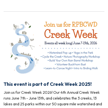
This event is part of Creek Week 2025!
Join us for Creek Week 2026! Our 4th Annual Creek Week
runs June 7th - June 13th, and celebrates the 3 creeks, 13
lakes and 25 parks within our 50 square mile watershed and