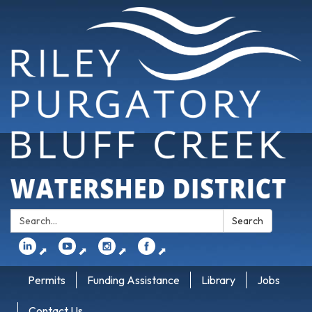
Search:
Search
⬈
⬈
⬈
⬈
Permits
Funding Assistance
Library
Jobs
Contact Us