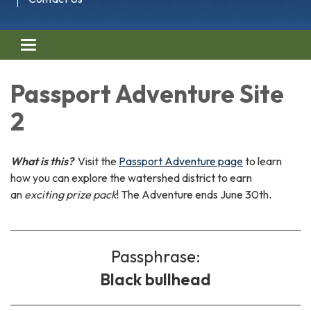
Toggle navigation
Passport Adventure Site
2
What is this?
Visit the
Passport Adventure page
to learn
how you can explore the watershed district to earn
an
exciting prize pack
! The Adventure ends June 30th.
Passphrase:
Black bullhead