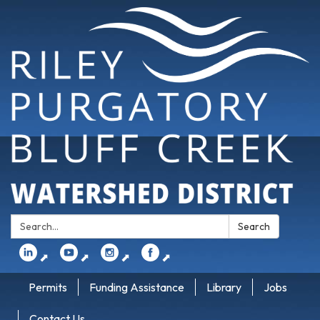
Search:
Search
⬈
⬈
⬈
⬈
Permits
Funding Assistance
Library
Jobs
Contact Us