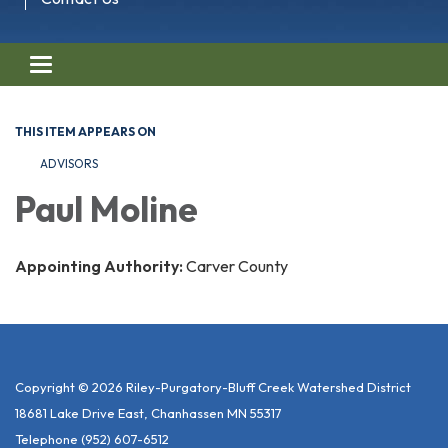
Toggle navigation
THIS ITEM APPEARS ON
ADVISORS
Paul Moline
Appointing Authority:
Carver County
Copyright © 2026 Riley-Purgatory-Bluff Creek Watershed District
18681 Lake Drive East, Chanhassen MN 55317
Telephone
(952) 607-6512