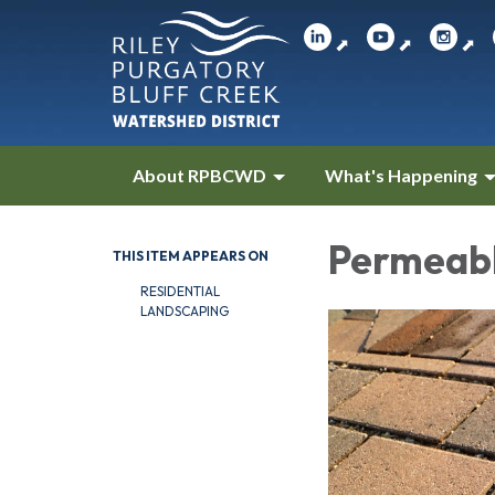
⬈
⬈
⬈
About RPBCWD
What's Happening
Permeab
THIS ITEM APPEARS ON
RESIDENTIAL
LANDSCAPING