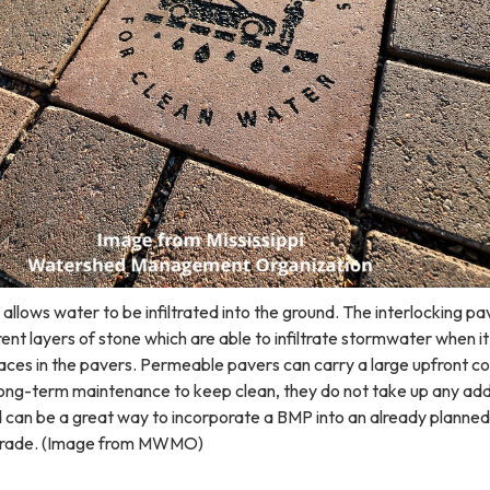
lows water to be infiltrated into the ground. The interlocking pa
rent layers of stone which are able to infiltrate stormwater when it
es in the pavers. Permeable pavers can carry a large upfront co
 long-term maintenance to keep clean, they do not take up any add
d can be a great way to incorporate a BMP into an already planned
pgrade. (Image from MWMO)