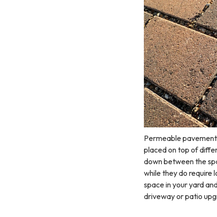
Permeable pavement al
placed on top of diffe
down between the spac
while they do require
space in your yard an
driveway or patio u