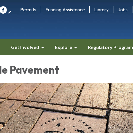
Permits
Funding Assistance
Library
Jobs
⬈
Get Involved
Explore
Regulatory Program
le Pavement