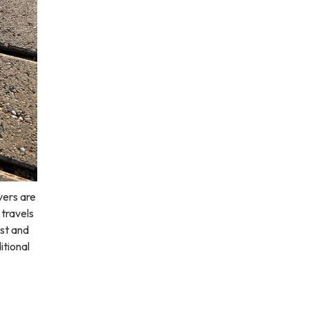
vers are
 travels
st and
itional