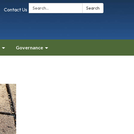
Search:
Search
Contact Us
Governance