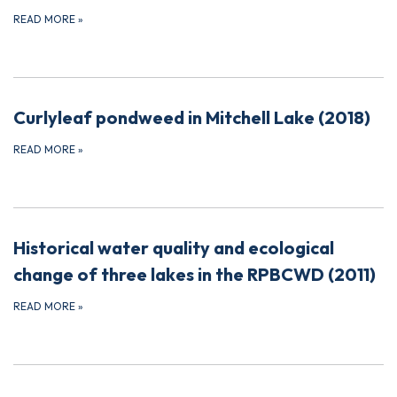
READ MORE
»
Curlyleaf pondweed in Mitchell Lake (2018)
READ MORE
»
Historical water quality and ecological
change of three lakes in the RPBCWD (2011)
READ MORE
»