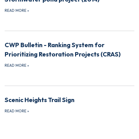
READ MORE
»
CWP Bulletin - Ranking System for
Prioritizing Restoration Projects (CRAS)
READ MORE
»
Scenic Heights Trail Sign
READ MORE
»