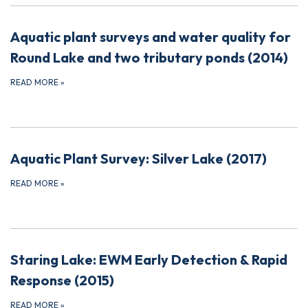
Aquatic plant surveys and water quality for
Round Lake and two tributary ponds (2014)
READ MORE
»
Aquatic Plant Survey: Silver Lake (2017)
READ MORE
»
Staring Lake: EWM Early Detection & Rapid
Response (2015)
READ MORE
»