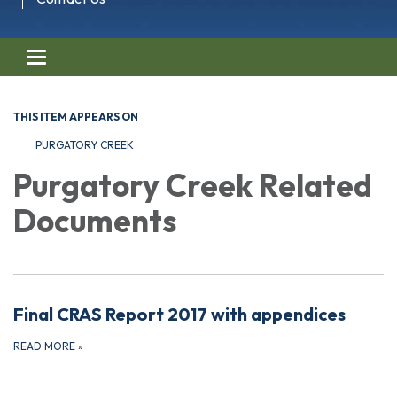
Toggle navigation
THIS ITEM APPEARS ON
PURGATORY CREEK
Purgatory Creek Related
Documents
Final CRAS Report 2017 with appendices
READ MORE
»