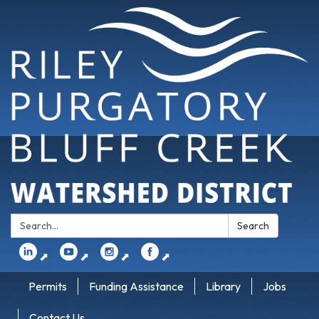
Search:
Search
⬈
⬈
⬈
⬈
Permits
Funding Assistance
Library
Jobs
Contact Us