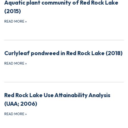
Aquatic plant community of Red Rock Lake
(2015)
READ MORE
»
Curlyleaf pondweed in Red Rock Lake (2018)
READ MORE
»
Red Rock Lake Use Attainability Analysis
(UAA; 2006)
READ MORE
»