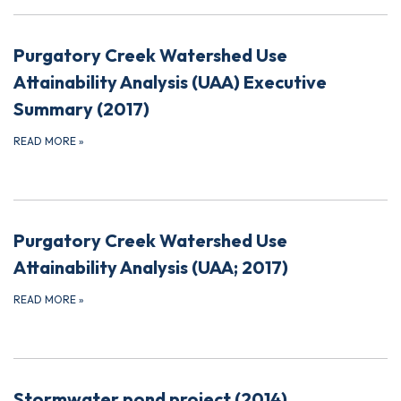
Purgatory Creek Watershed Use
Attainability Analysis (UAA) Executive
Summary (2017)
READ MORE
»
Purgatory Creek Watershed Use
Attainability Analysis (UAA; 2017)
READ MORE
»
Stormwater pond project (2014)