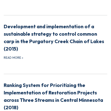
Development and implementation of a
sustainable strategy to control common
carp in the Purgatory Creek Chain of Lakes
(2015)
READ MORE
»
Ranking System for Prioritizing the
Implementation of Restoration Projects
across Three Streams in Central Minnesota
(2018)