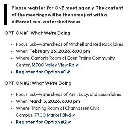
Please
register for ONE meeting only.
The content
of the meetings will be the same just with a
different sub-watershed focus.
OPTION #1: What We
’
re Doing
Focus: Sub-watersheds of Mitchell and Red Rock lakes
When:
February 26, 2026, 6:00 pm
Where: Cambria Room at Eden Prairie Community
Center,
16700 Valley View Rd ⬈
Register for Option #1 ⬈
OPTION #2:
What
We’re Doing
Focus: Sub-watersheds of Ann, Lucy, and Susan lakes
When:
March 5, 2026, 6:00 pm
Where: Training Room at Chanhassen Civic
Campus,
7700 Market Blvd ⬈
Register for Option #2 ⬈