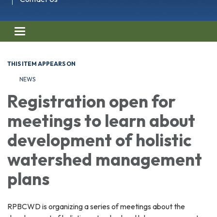
Toggle navigation
THIS ITEM APPEARS ON
NEWS
Registration open for
meetings to learn about
development of holistic
watershed management
plans
RPBCWD is organizing a series of meetings about the