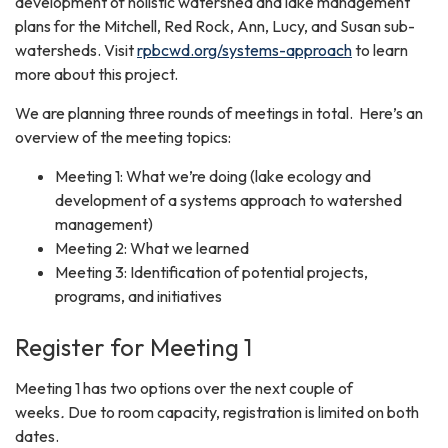
development of holistic watershed and lake management
plans for the Mitchell, Red Rock, Ann, Lucy, and Susan sub-
watersheds. Visit
rpbcwd.org/systems-approach
to learn
more about this project.
We are planning three rounds of meetings in total. Here’s an
overview of the meeting topics:
Meeting 1: What we’re doing (lake ecology and
development of a systems approach to watershed
management)
Meeting 2: What we learned
Meeting 3: Identification of potential projects,
programs, and initiatives
Register for Meeting 1
Meeting 1 has two options over the next couple of
weeks
.
Due to room capacity, registration is limited on both
dates.