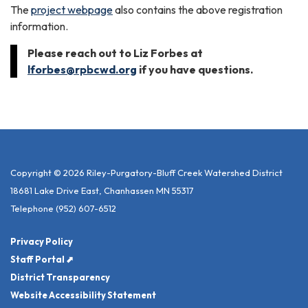
The
project webpage
also contains the above registration
information.
Please reach out to Liz Forbes at
lforbes@rpbcwd.org
if you have questions.
Copyright © 2026 Riley-Purgatory-Bluff Creek Watershed District
18681 Lake Drive East, Chanhassen MN 55317
Telephone
(952) 607-6512
Privacy Policy
Staff Portal ⬈
District Transparency
Website Accessibility Statement