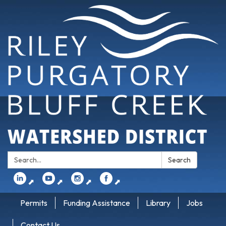
Search:
Search
⬈
⬈
⬈
⬈
Permits
Funding Assistance
Library
Jobs
Contact Us