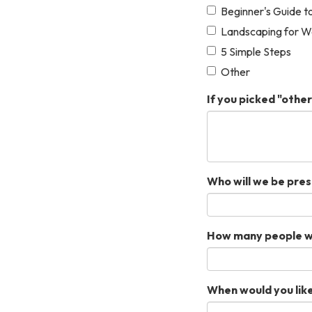
Beginner's Guide t
Landscaping for W
5 Simple Steps
Other
If you picked "other
Who will we be pres
How many people wil
When would you like