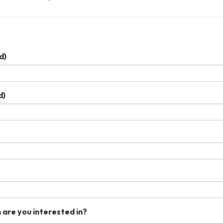
d)
d)
 are you interested in?