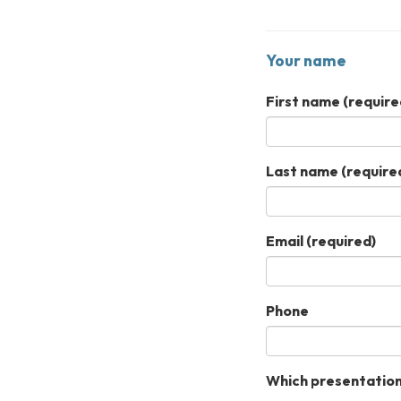
Your name
First name
(require
Last name
(require
Email
(required)
Phone
Which presentation