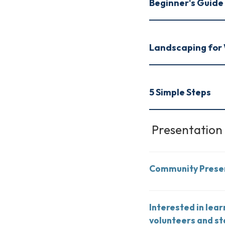
Beginner's Guide 
Landscaping for 
5 Simple Steps
Presentation
Community Prese
Interested in lea
volunteers and st