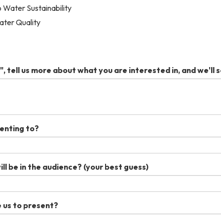
o Water Sustainability
ater Quality
", tell us more about what you are interested in, and we'll s
enting to?
l be in the audience? (your best guess)
 us to present?