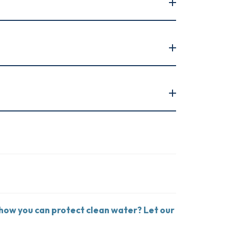
 how you can protect clean water? Let our