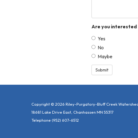
Are you interested 
Yes
No
Maybe
Submit
Copyright © 2026 Riley-Purgatory-Bluff Creek Watershed 
18681 Lake Drive East, Chanhassen MN 55317
Telephone
(952) 607-6512