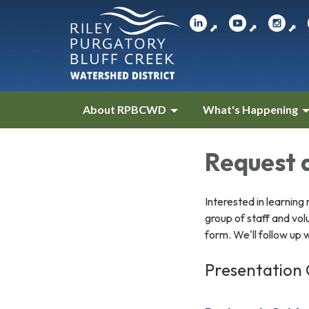
⬈
⬈
⬈
About RPBCWD
What's Happening
Request 
Interested in learnin
group of staff and vol
form. We'll follow up 
Presentation 