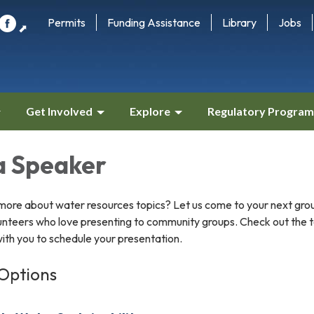
Permits
Funding Assistance
Library
Jobs
⬈
Get Involved
Explore
Regulatory Program
a Speaker
g more about water resources topics? Let us come to your next gro
unteers who love presenting to community groups. Check out the to
with you to schedule your presentation.
Options