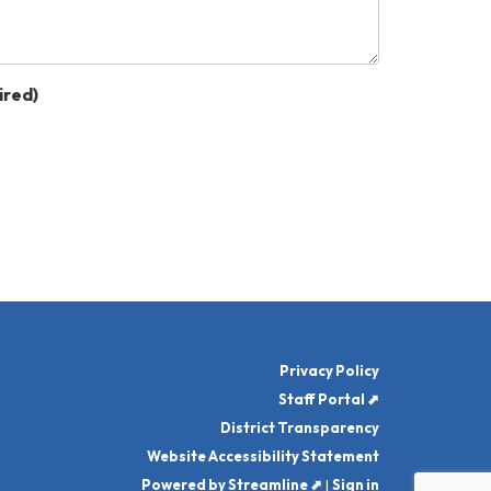
ired)
Privacy Policy
Staff Portal ⬈
District Transparency
Website Accessibility Statement
Powered by Streamline ⬈
|
Sign in