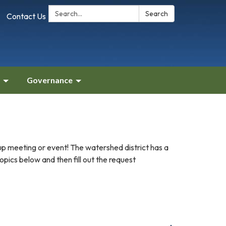
Search:
Search
Contact Us
Governance
up meeting or event! The watershed district has a
pics below and then fill out the request