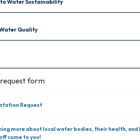
to Water Sustainability
Water Quality
 request form
ntation Request
rning more about local water bodies, their health, and
aff come to you!