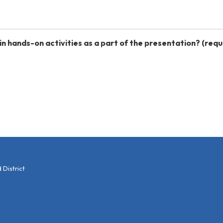
in hands-on activities as a part of the presentation?
(requ
District