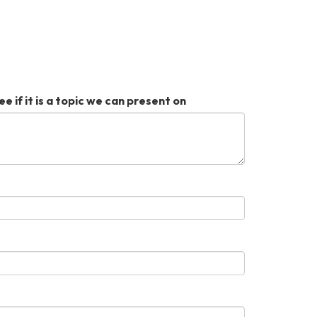
ee if it is a topic we can present on