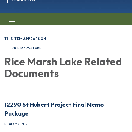
Toggle navigation
THIS ITEM APPEARS ON
RICE MARSH LAKE
Rice Marsh Lake Related
Documents
12290 St Hubert Project Final Memo
Package
READ MORE
»