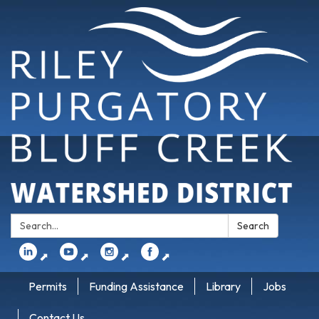
Search:
Search
⬈
⬈
⬈
⬈
Permits
Funding Assistance
Library
Jobs
Contact Us