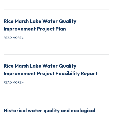
Rice Marsh Lake Water Quality
Improvement Project Plan
READ MORE
»
Rice Marsh Lake Water Quality
Improvement Project Feasibility Report
READ MORE
»
Historical water quality and ecological