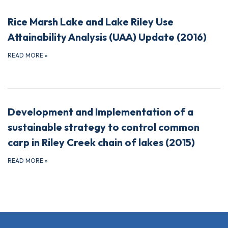
Rice Marsh Lake and Lake Riley Use
Attainability Analysis (UAA) Update (2016)
READ MORE
»
Development and Implementation of a
sustainable strategy to control common
carp in Riley Creek chain of lakes (2015)
READ MORE
»