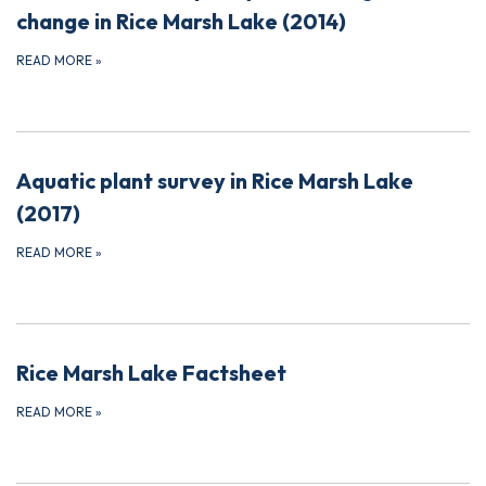
change in Rice Marsh Lake (2014)
READ MORE
»
Aquatic plant survey in Rice Marsh Lake
(2017)
READ MORE
»
Rice Marsh Lake Factsheet
READ MORE
»