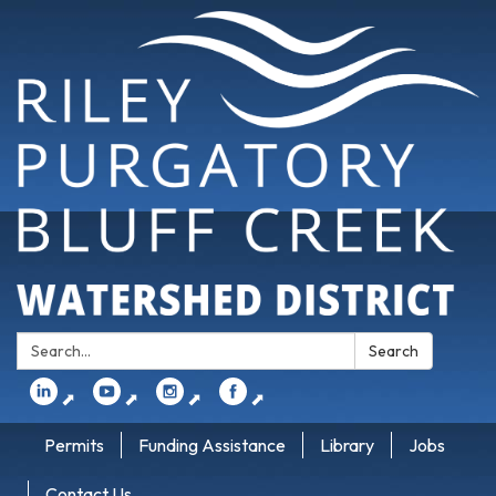
Search:
Search
⬈
⬈
⬈
⬈
Permits
Funding Assistance
Library
Jobs
Contact Us