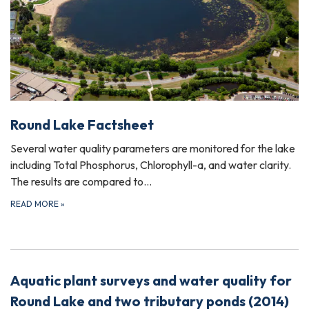
Round Lake Factsheet
Several water quality parameters are monitored for the lake
including Total Phosphorus, Chlorophyll-a, and water clarity.
The results are compared to…
READ MORE
»
Aquatic plant surveys and water quality for
Round Lake and two tributary ponds (2014)