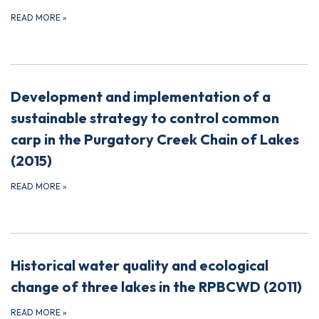
READ MORE
»
Development and implementation of a
sustainable strategy to control common
carp in the Purgatory Creek Chain of Lakes
(2015)
READ MORE
»
Historical water quality and ecological
change of three lakes in the RPBCWD (2011)
READ MORE
»