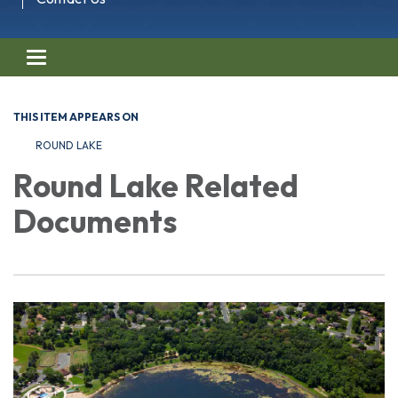
Toggle navigation
THIS ITEM APPEARS ON
ROUND LAKE
Round Lake Related
Documents