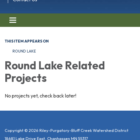
Toggle navigation
THIS ITEM APPEARS ON
ROUND LAKE
Round Lake Related
Projects
No projects yet, check back later!
Copyright © 2026 Riley-Purgatory-Bluff Creek Watershed District
18681 Lake Drive East, Chanhassen MN 55317