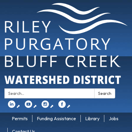
Search:
Search
⬈
⬈
⬈
⬈
Permits
Funding Assistance
Library
Jobs
Contact Us