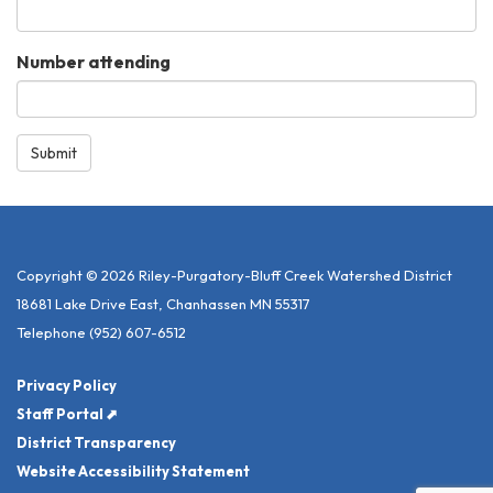
Number attending
Submit
Copyright © 2026 Riley-Purgatory-Bluff Creek Watershed District
18681 Lake Drive East, Chanhassen MN 55317
Telephone
(952) 607-6512
Privacy Policy
Staff Portal ⬈
District Transparency
Website Accessibility Statement