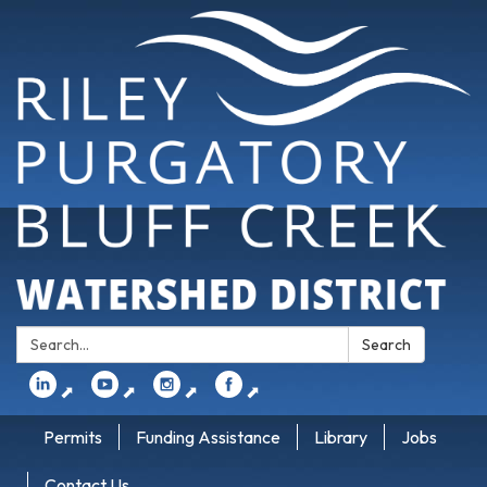
Search:
Search
⬈
⬈
⬈
⬈
Permits
Funding Assistance
Library
Jobs
Contact Us