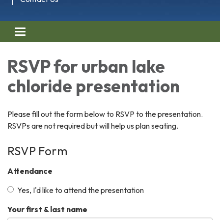
Toggle navigation
RSVP for urban lake
chloride presentation
Please fill out the form below to RSVP to the presentation.
RSVPs are not required but will help us plan seating.
RSVP Form
Attendance
Yes, I'd like to attend the presentation
Your first & last name