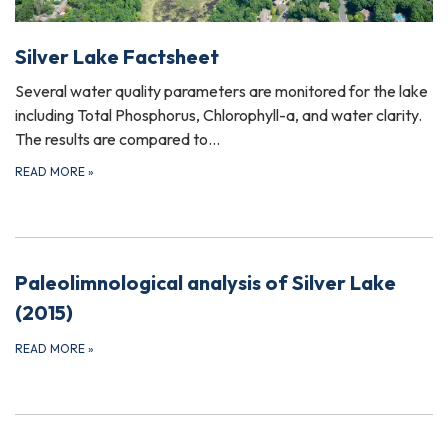
Silver Lake Factsheet
Several water quality parameters are monitored for the lake
including Total Phosphorus, Chlorophyll-a, and water clarity.
The results are compared to…
READ MORE
»
Paleolimnological analysis of Silver Lake
(2015)
READ MORE
»