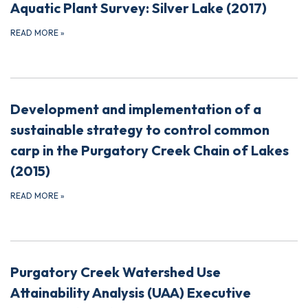
Aquatic Plant Survey: Silver Lake (2017)
READ MORE
»
Development and implementation of a
sustainable strategy to control common
carp in the Purgatory Creek Chain of Lakes
(2015)
READ MORE
»
Purgatory Creek Watershed Use
Attainability Analysis (UAA) Executive