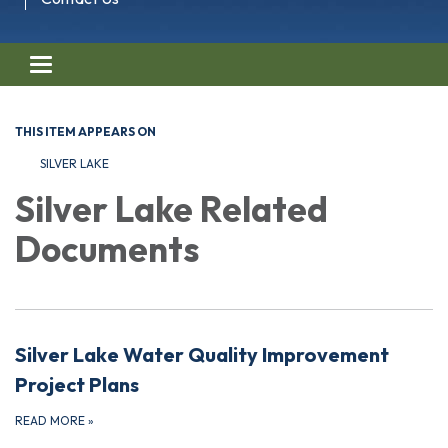
Toggle navigation
THIS ITEM APPEARS ON
SILVER LAKE
Silver Lake Related
Documents
Silver Lake Water Quality Improvement
Project Plans
READ MORE
»