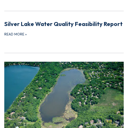
Silver Lake Water Quality Feasibility Report
READ MORE
»