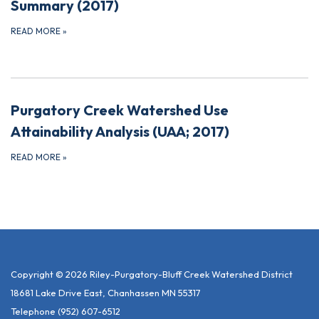
Summary (2017)
READ MORE
»
Purgatory Creek Watershed Use
Attainability Analysis (UAA; 2017)
READ MORE
»
Copyright © 2026 Riley-Purgatory-Bluff Creek Watershed District
18681 Lake Drive East, Chanhassen MN 55317
Telephone
(952) 607-6512