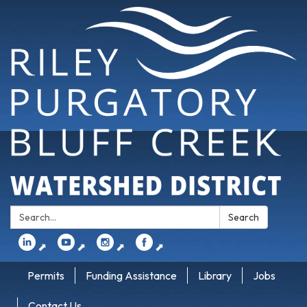
Search:
Search
⬈
⬈
⬈
⬈
Permits
Funding Assistance
Library
Jobs
Contact Us