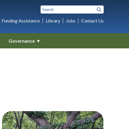
Funding Assistance
Library
Jobs
Contact Us
Governance