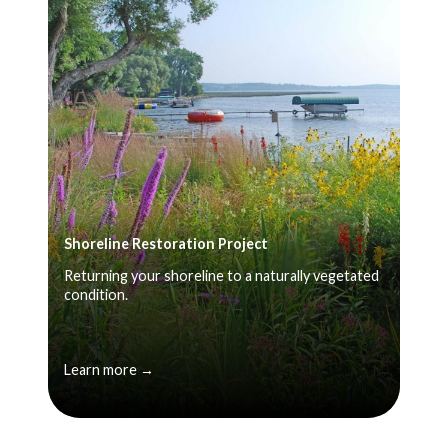
Shoreline Restoration Project
Returning your shoreline to a naturally vegetated
condition.
Learn more →