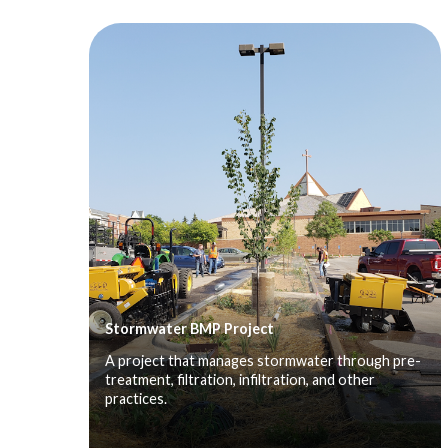
Stormwater BMP Project
A project that manages stormwater through pre-
treatment, filtration, infiltration, and other
practices.