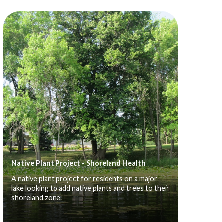
Native Plant Project - Shoreland Health
A native plant project for residents on a major
lake looking to add native plants and trees to their
shoreland zone.