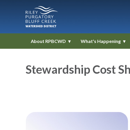
About RPBCWD
What's Happening
Stewardship Cost Sh
Teasers 1