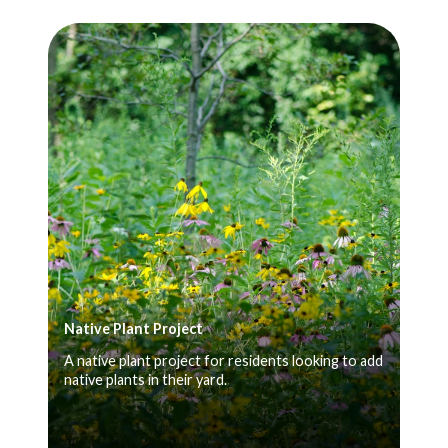
Native Plant Project
A native plant project for residents looking to add
native plants in their yard.