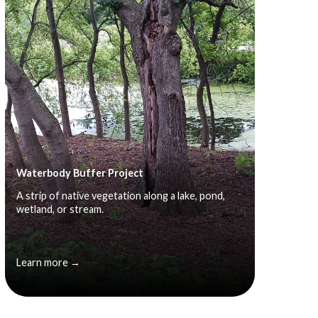
Waterbody Buffer Project
A strip of native vegetation along a lake, pond,
wetland, or stream.
Learn more →