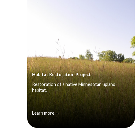
Habitat Restoration Project
Restoration of a native Minnesotan upland
habitat.
Learn more →