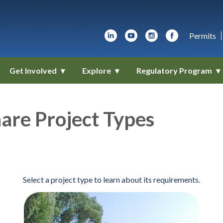
Permits
Get Involved
Explore
Regulatory Program
are Project Types
Select a project type to learn about its requirements.