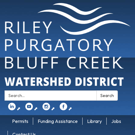
Search:
Search
⬈
⬈
⬈
⬈
Permits
Funding Assistance
Library
Jobs
Contact Us