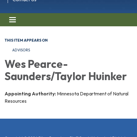
Toggle navigation
THIS ITEM APPEARS ON
ADVISORS
Wes Pearce-
Saunders/Taylor Huinker
Appointing Authority:
Minnesota Department of Natural
Resources