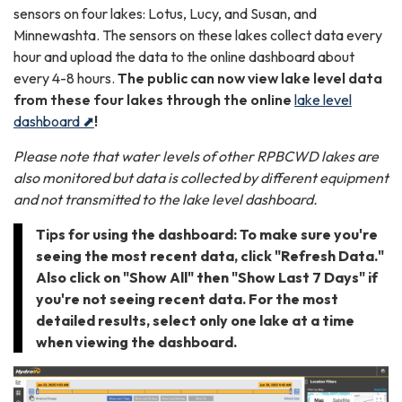
sensors on four lakes: Lotus, Lucy, and Susan, and
Minnewashta. The sensors on these lakes collect data every
hour and upload the data to the online dashboard about
every 4-8 hours.
The public can now view lake level data
from these four lakes through the online
lake level
dashboard ⬈
!
Please note that water levels of other RPBCWD lakes are
also monitored but data is collected by different equipment
and not transmitted to the lake level dashboard.
Tips for using the dashboard: To make sure you're
seeing the most recent data, click "Refresh Data."
Also click on "Show All" then "Show Last 7 Days" if
you're not seeing recent data. For the most
detailed results, select only one lake at a time
when viewing the dashboard.