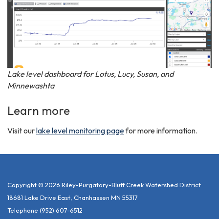
Lake level dashboard for Lotus, Lucy, Susan, and
Minnewashta
Learn more
Visit our
lake level monitoring page
for more information.
Copyright © 2026 Riley-Purgatory-Bluff Creek Watershed District
18681 Lake Drive East, Chanhassen MN 55317
Telephone
(952) 607-6512