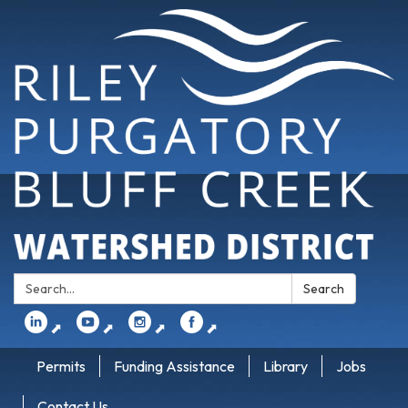
Search:
Search
⬈
⬈
⬈
⬈
Permits
Funding Assistance
Library
Jobs
Contact Us