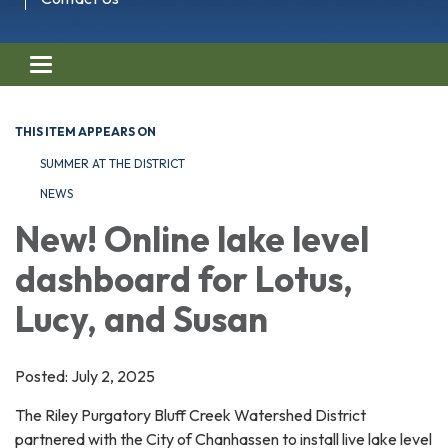
Toggle navigation
THIS ITEM APPEARS ON
SUMMER AT THE DISTRICT
NEWS
New! Online lake level
dashboard for Lotus,
Lucy, and Susan
Posted: July 2, 2025
The Riley Purgatory Bluff Creek Watershed District
partnered with the City of Chanhassen to install live lake level