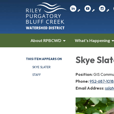
⬈
⬈
⬈
About RPBCWD
What's Happening
Skye Slat
THIS ITEM APPEARS ON
SKYE SLATER
Position:
GIS Communi
STAFF
Phone:
952-687-1018
Email Address:
ssla