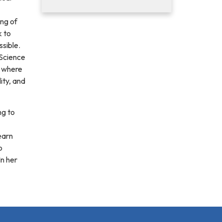
ng of
k to
sible.
 Science
, where
ity, and
ng to
earn
o
In her