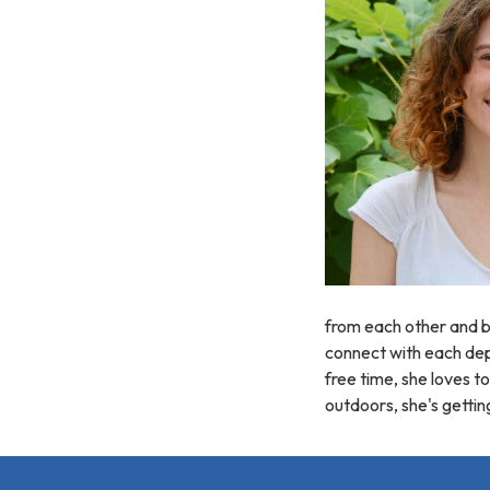
from each other and be
connect with each depa
free time, she loves t
outdoors, she's gettin