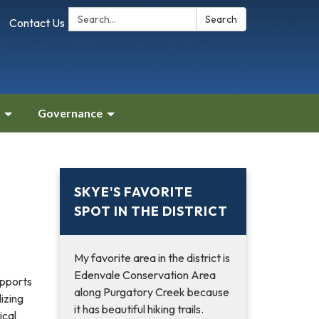
Search:
Search
Contact Us
Governance
SKYE'S FAVORITE
SPOT IN THE DISTRICT
My favorite area in the district is
Edenvale Conservation Area
pports
along Purgatory Creek because
lizing
it has beautiful hiking trails.
ical