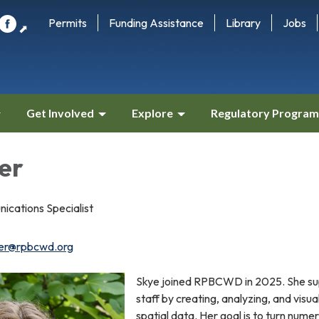
Permits
Funding Assistance
Library
Jobs
⬈
Get Involved
Explore
Regulatory Program
er
cations Specialist
ter@rpbcwd.org
Skye joined RPBCWD in 2025. She su
staff by creating, analyzing, and visua
spatial data. Her goal is to turn numer