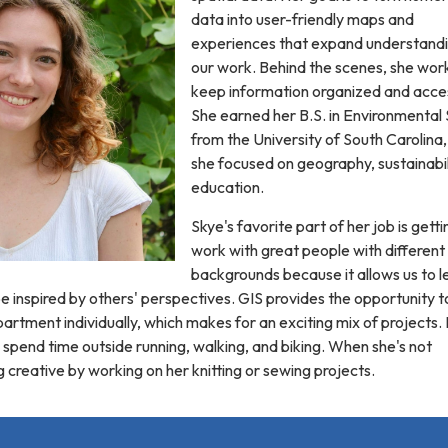
data into user-friendly maps and
experiences that expand understandi
our work. Behind the scenes, she wor
keep information organized and acces
She earned her B.S. in Environmental
from the University of South Carolina
she focused on geography, sustainabil
education.
Skye's favorite part of her job is getti
work with great people with different
backgrounds because it allows us to l
 inspired by others' perspectives. GIS provides the opportunity t
rtment individually, which makes for an exciting mix of projects. 
o spend time outside running, walking, and biking. When she's not
g creative by working on her knitting or sewing projects.