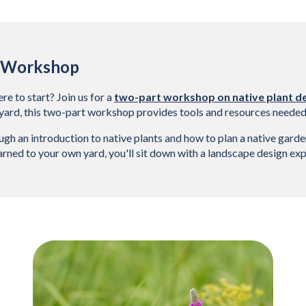
n Workshop
e to start? Join us for a 
two-part workshop on native plant d
yard, this two-part workshop provides tools and resources needed t
gh an introduction to native plants and how to plan a native garden
rned to your own yard, you'll sit down with a landscape design expe