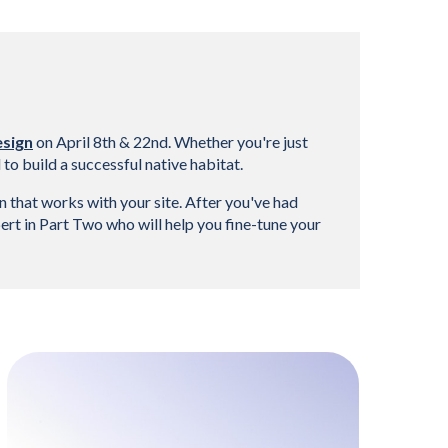
esign
 on April 8th & 22nd. Whether you're just 
o build a successful native habitat.
 that works with your site. After you've had 
rt in Part Two who will help you fine-tune your 