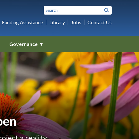
Funding Assistance
Library
Jobs
Contact Us
Governance
pen
ject a reality