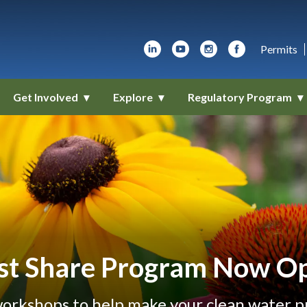
Permits
Get Involved
Explore
Regulatory Program
st Share Program Now O
orkshops to help make your clean water pro