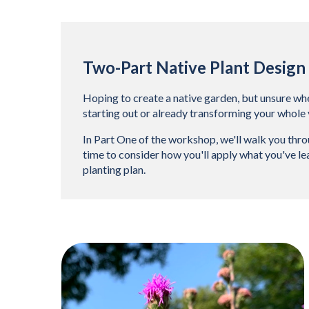
Two-Part Native Plant Desig
Hoping to create a native garden, but unsure wher
starting out or already transforming your whole 
In Part One of the workshop, we'll walk you throu
time to consider how you'll apply what you've lea
planting plan.
Teasers 3