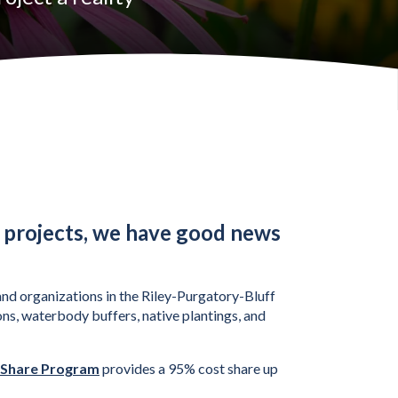
 projects, we have good news
nd organizations in the Riley-Purgatory-Bluff 
ns, waterbody buffers, native plantings, and 
 Share Program
 provides a 95% cost share up 