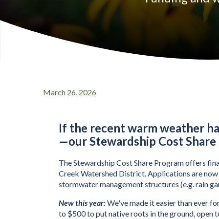
March 26, 2026
Stewardship Cost 
If the recent warm weather h
—
our Stewardship Cost Share
The Stewardship Cost Share Program offers financ
Creek Watershed District. Applications are now o
stormwater management structures (e.g. rain ga
New this year:
 We've made it easier than ever for
to $500 to put native roots in the ground, open