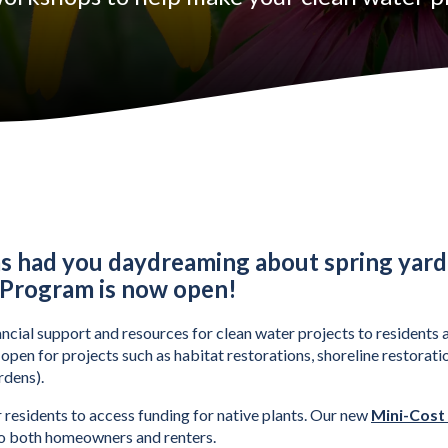
Share Program Now Open
as had you daydreaming about spring yard
 Program is now open! 
ial support and resources for clean water projects to residents a
pen for projects such as habitat restorations, shoreline restoratio
rdens).
 residents to access funding for native plants. Our new 
Mini-Cost
 to both homeowners and renters. 