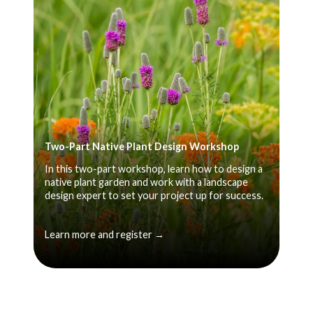
Two-Part Native Plant Design Workshop
In this two-part workshop, learn how to design a
native plant garden and work with a landscape
design expert to set your project up for success.
Learn more and register →