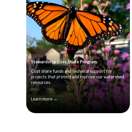
Stewardship Cost Share Program
Cost share funds and technical support for
projects that protect and improve our watershed
resources.
Learn more →