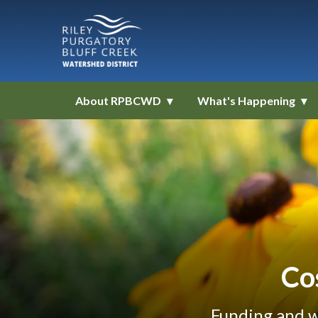
About RPBCWD
What's Happening
Co
Funding and w