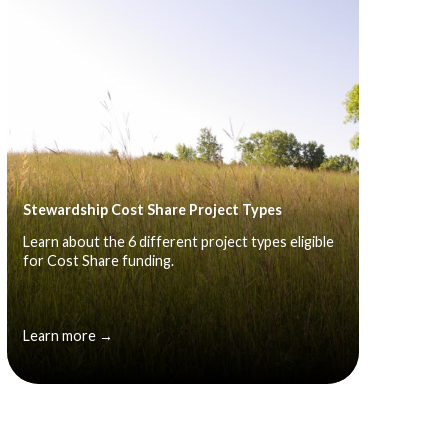
Stewardship Cost Share Project Types
Learn about the 6 different project types eligible
for Cost Share funding.
Learn more →