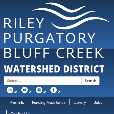
Search:
Search
⬈
⬈
⬈
⬈
Permits
Funding Assistance
Library
Jobs
Contact Us