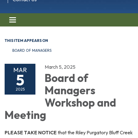
Toggle navigation
THIS ITEM APPEARS ON
BOARD OF MANAGERS
March 5, 2025
MAR
5
Board of
Managers
2025
Workshop and
Meeting
PLEASE TAKE NOTICE
that the Riley Purgatory Bluff Creek