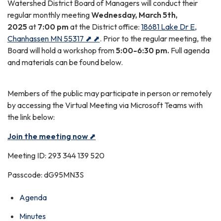
Watershed District Board of Managers will conduct their
regular monthly meeting
Wednesday, March 5th,
2025
at
7:00 pm
at the District office:
18681 Lake Dr E,
Chanhassen MN 55317 ⬈ ⬈
. Prior to the regular meeting, the
Board will hold a workshop from
5:00-6:30 pm.
Full agenda
and materials can be found below.
Members of the public may participate in person or remotely
by accessing the Virtual Meeting via Microsoft Teams with
the link below:
Join the meeting now
⬈
Meeting ID: 293 344 139 520
Passcode: dG95MN3S
Agenda
Minutes